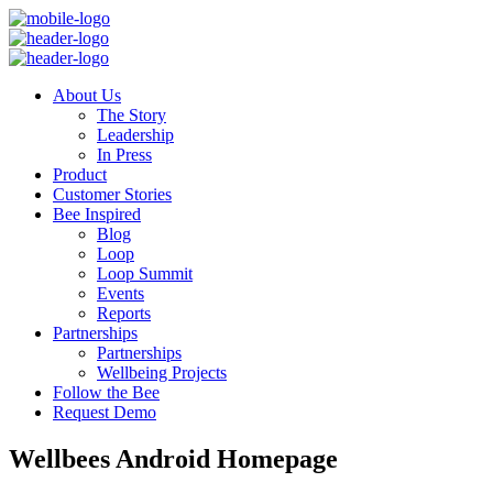
About Us
The Story
Leadership
In Press
Product
Customer Stories
Bee Inspired
Blog
Loop
Loop Summit
Events
Reports
Partnerships
Partnerships
Wellbeing Projects
Follow the Bee
Request Demo
Wellbees Android Homepage