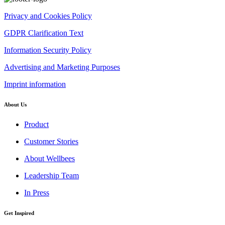
Privacy and Cookies Policy
GDPR Clarification Text
Information Security Policy
Advertising and Marketing Purposes
Imprint information
About Us
Product
Customer Stories
About Wellbees
Leadership Team
In Press
Get Inspired