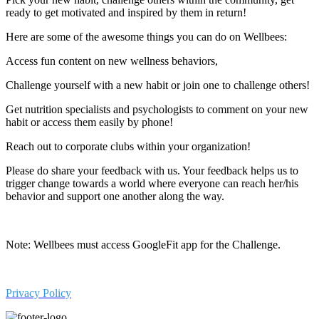
ready to get motivated and inspired by them in return!
Here are some of the awesome things you can do on Wellbees:
Access fun content on new wellness behaviors,
Challenge yourself with a new habit or join one to challenge others!
Get nutrition specialists and psychologists to comment on your new
habit or access them easily by phone!
Reach out to corporate clubs within your organization!
Please do share your feedback with us. Your feedback helps us to
trigger change towards a world where everyone can reach her/his
behavior and support one another along the way.
Note: Wellbees must access GoogleFit app for the Challenge.
Privacy Policy