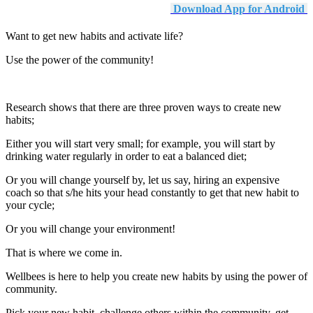
Download App for Android
Want to get new habits and activate life?
Use the power of the community!
Research shows that there are three proven ways to create new
habits;
Either you will start very small; for example, you will start by
drinking water regularly in order to eat a balanced diet;
Or you will change yourself by, let us say, hiring an expensive
coach so that s/he hits your head constantly to get that new habit to
your cycle;
Or you will change your environment!
That is where we come in.
Wellbees is here to help you create new habits by using the power of
community.
Pick your new habit, challenge others within the community, get