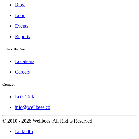
Blog
Loop
Events
Reports
Follow the Bee
Locations
Careers
Contact
Let's Talk
info@wellbees.co
© 2010 - 2026 Wellbees. All Rights Reserved
LinkedIn