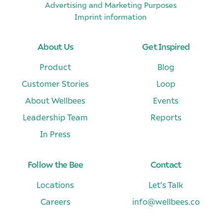
Advertising and Marketing Purposes
Imprint information
About Us
Get Inspired
Product
Blog
Customer Stories
Loop
About Wellbees
Events
Leadership Team
Reports
In Press
Follow the Bee
Contact
Locations
Let's Talk
Careers
info@wellbees.co