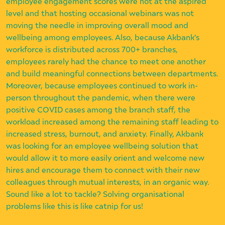
employee engagement scores were not at the aspired
level and that hosting occasional webinars was not
moving the needle in improving overall mood and
wellbeing among employees. Also, because Akbank's
workforce is distributed across 700+ branches,
employees rarely had the chance to meet one another
and build meaningful connections between departments.
Moreover, because employees continued to work in-
person throughout the pandemic, when there were
positive COVID cases among the branch staff, the
workload increased among the remaining staff leading to
increased stress, burnout, and anxiety. Finally, Akbank
was looking for an employee wellbeing solution that
would allow it to more easily orient and welcome new
hires and encourage them to connect with their new
colleagues through mutual interests, in an organic way.
Sound like a lot to tackle? Solving organisational
problems like this is like catnip for us!