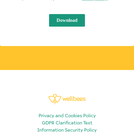
Privacy and Cookies Policy
GDPR Clarification Text
Information Security Policy