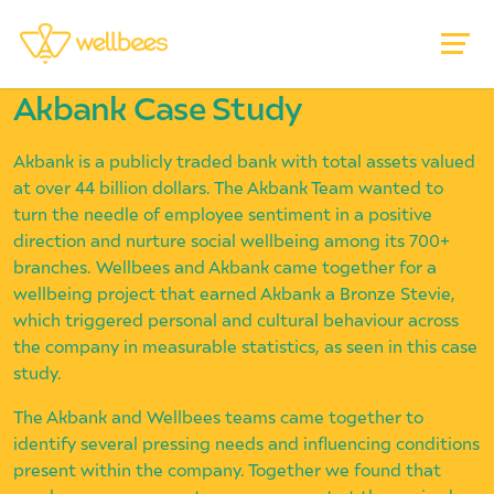
Akbank Case Study
Akbank is a publicly traded bank with total assets valued
at over 44 billion dollars. The Akbank Team wanted to
turn the needle of employee sentiment in a positive
direction and nurture social wellbeing among its 700+
branches. Wellbees and Akbank came together for a
wellbeing project that earned Akbank a Bronze Stevie,
which triggered personal and cultural behaviour across
the company in measurable statistics, as seen in this case
study.
The Akbank and Wellbees teams came together to
identify several pressing needs and influencing conditions
present within the company. Together we found that